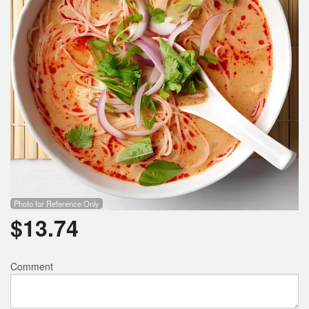
Search
Photo for Reference Only
$
13.74
Comment