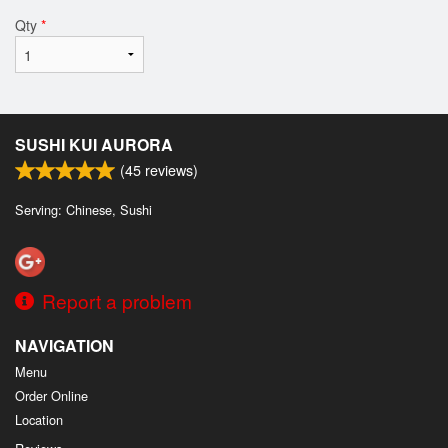
Qty
*
SUSHI KUI AURORA
(
45
reviews)
Serving: Chinese, Sushi
Report a problem
NAVIGATION
Menu
Order Online
Location