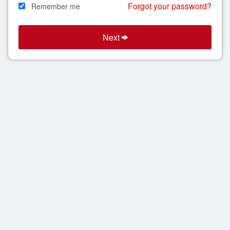
Forgot your password?
Remember me
Search
Next