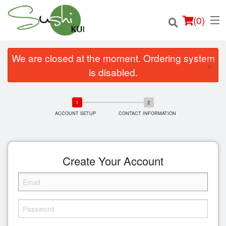
(
0
)
We are closed at the moment. Ordering system
×
is disabled.
Order Online
ACCOUNT SETUP
CONTACT INFORMATION
Location
Login
Create Your Account
Registration
Cart (0)