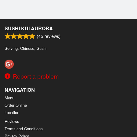
SUSHI KUI AURORA
(
45
reviews)
Serving: Chinese, Sushi
Report a problem
NAVIGATION
Menu
Order Online
Location
Reviews
Terms and Conditions
Privacy Policy