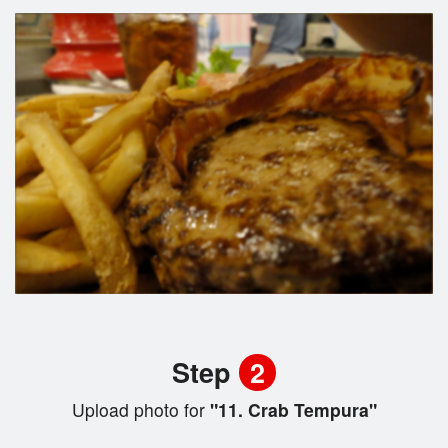
Step
2
Upload photo for
"11. Crab Tempura"