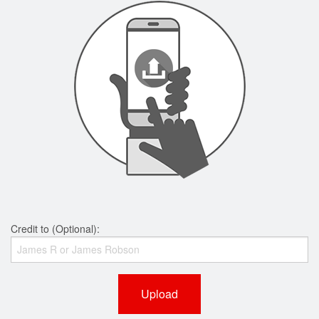
Credit to (Optional):
Upload