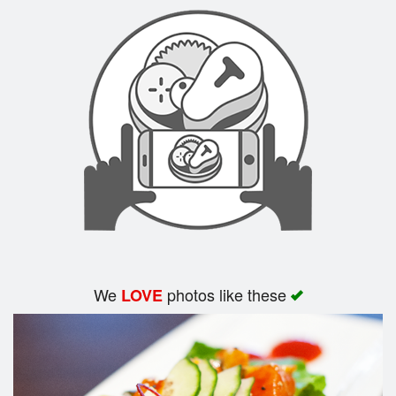
Search
We
photos like these
LOVE