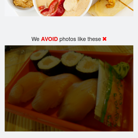
We
photos like these
AVOID