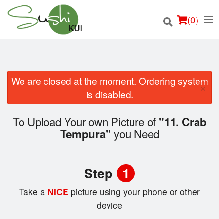
(
0
)
We are closed at the moment. Ordering system
×
Order Online
is disabled.
Location
To Upload Your own Picture of
"11. Crab
you Need
Tempura"
Login
Registration
Step
1
Cart (0)
Take a
NICE
picture using your phone or other
device