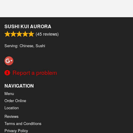
SUSHI KUI AURORA
(
45
reviews)
Serving: Chinese, Sushi
Report a problem
NAVIGATION
Menu
Order Online
Location
Reviews
Terms and Conditions
Privacy Policy