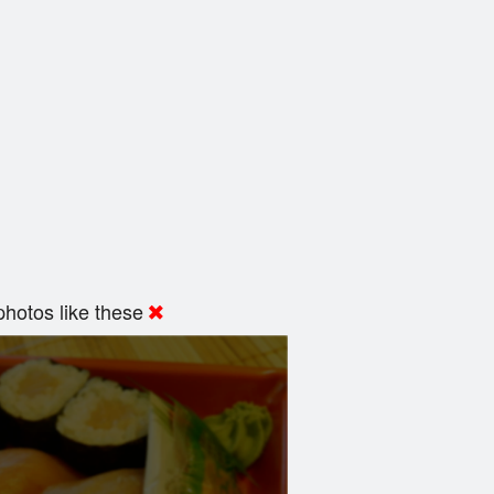
hotos like these