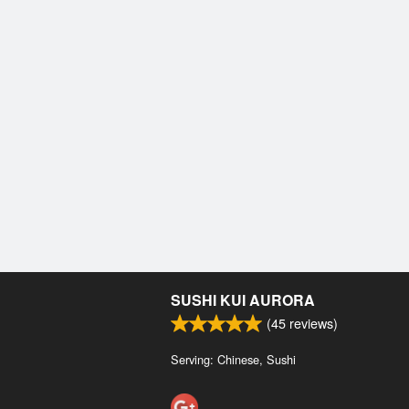
SUSHI KUI AURORA
(
45
reviews)
Serving: Chinese, Sushi