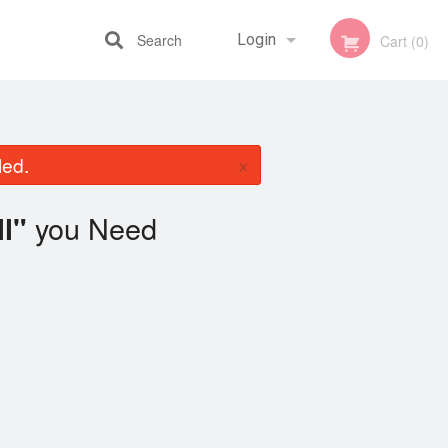
Search
Login
Cart (0)
Registration
×
led.
you Need
l"