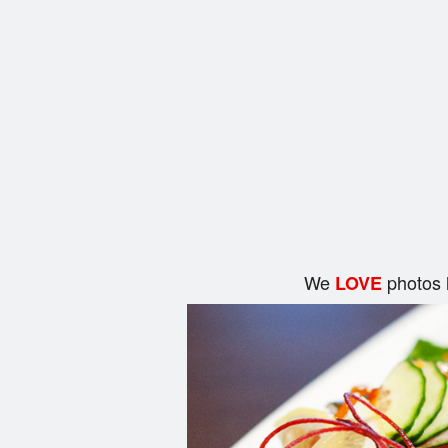
We
photos 
LOVE