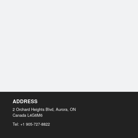
ADDRESS
2 Orchard Heights Blvd, Aurora, ON
Canada
L4G6M6
Tel:
+1 905-727-8822