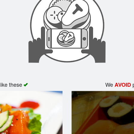
like these
We
p
AVOID