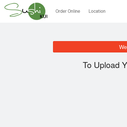
Order Online
Location
We 
To Upload Y