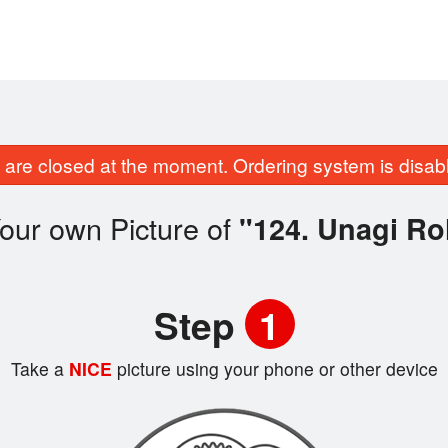
are closed at the moment. Ordering system is disab
our own Picture of
"124. Unagi Rol
Step
1
Take a
NICE
picture using your phone or other device