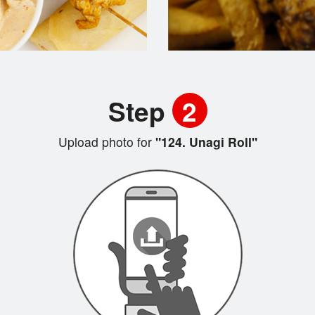
Step
2
Upload photo for
"124. Unagi Roll"