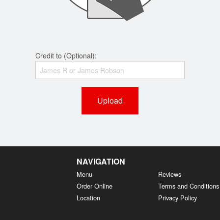
Credit to (Optional):
Upload
NAVIGATION
Menu
Reviews
Order Online
Terms and Conditions
Location
Privacy Policy