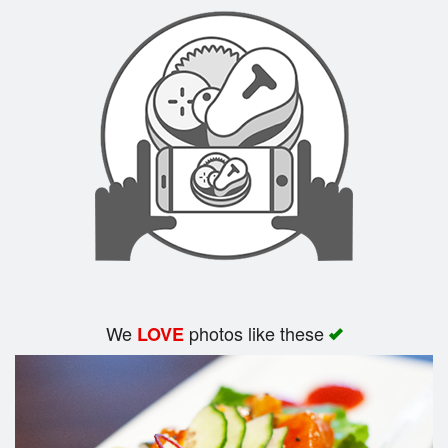
Search
We
photos like these
LOVE