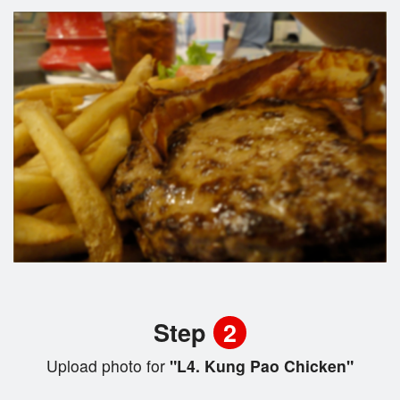
Step
2
Upload photo for
"L4. Kung Pao Chicken"