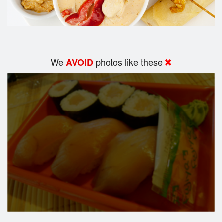
We
photos like these
AVOID