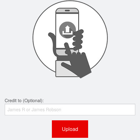
Credit to (Optional):
Upload