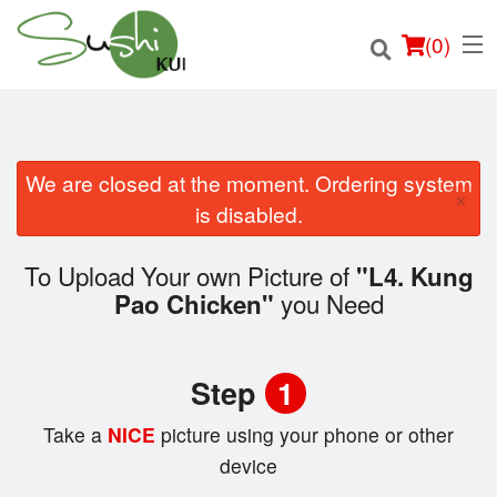
(
0
)
We are closed at the moment. Ordering system
×
Order Online
is disabled.
Location
To Upload Your own Picture of
"L4. Kung
you Need
Pao Chicken"
Login
Registration
Step
1
Cart (0)
Take a
NICE
picture using your phone or other
device