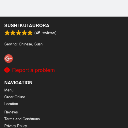
SUSHI KUI AURORA
(
45
reviews)
Serving: Chinese, Sushi
Report a problem
NAVIGATION
Menu
Order Online
Location
Reviews
Terms and Conditions
Privacy Policy