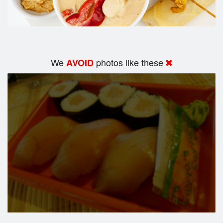
We
photos like these
AVOID