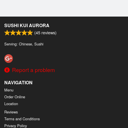
SUSHI KUI AURORA
(
45
reviews)
Serving: Chinese, Sushi
Report a problem
NAVIGATION
Menu
Order Online
Location
Reviews
Terms and Conditions
Privacy Policy