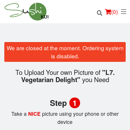
(
0
)
We are closed at the moment. Ordering system
×
Order Online
is disabled.
Location
To Upload Your own Picture of
"L7.
you Need
Vegetarian Delight"
Login
Registration
Step
1
Cart (0)
Take a
NICE
picture using your phone or other
device