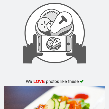
Search
We
photos like these
LOVE