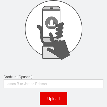
Credit to (Optional):
Upload