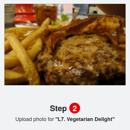
Step
2
Upload photo for
"L7. Vegetarian Delight"