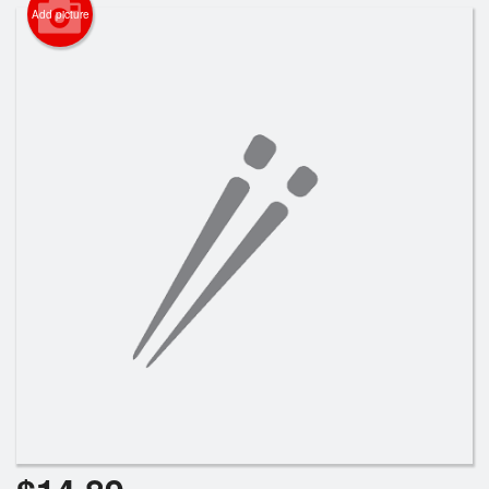
Search
Add picture