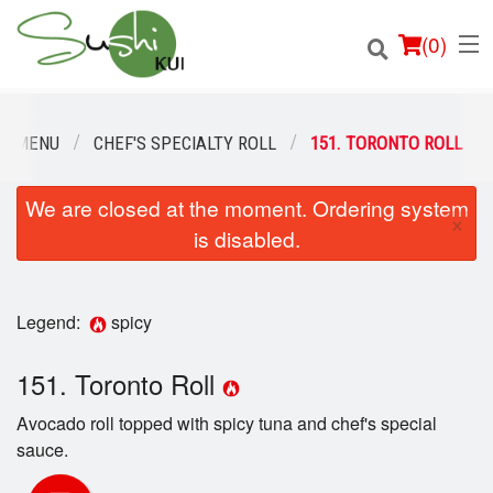
(
0
)
R MENU
CHEF'S SPECIALTY ROLL
151. TORONTO ROLL
We are closed at the moment. Ordering system
Order Online
×
is disabled.
Location
Login
Legend:
spicy
Registration
151. Toronto Roll
Avocado roll topped with spicy tuna and chef's special
Cart (0)
sauce.