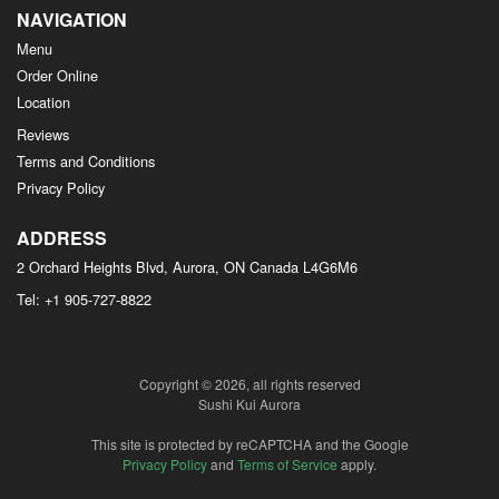
NAVIGATION
Menu
Order Online
Location
Reviews
Terms and Conditions
Privacy Policy
ADDRESS
2 Orchard Heights Blvd, Aurora, ON
Canada
L4G6M6
Tel:
+1 905-727-8822
Copyright © 2026, all rights reserved
Sushi Kui Aurora
This site is protected by reCAPTCHA and the Google
Privacy Policy
and
Terms of Service
apply.