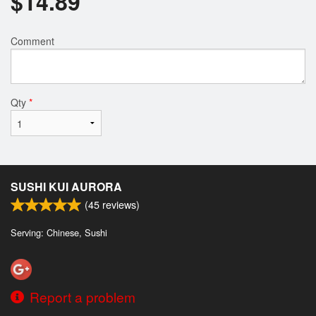
$
14.89
Comment
Qty
*
SUSHI KUI AURORA
(
45
reviews)
Serving: Chinese, Sushi
Report a problem