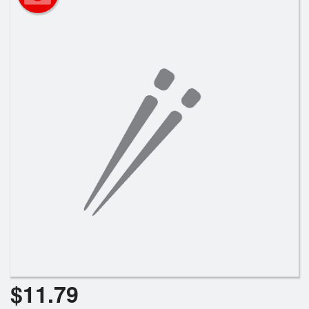
Search
$
11.79