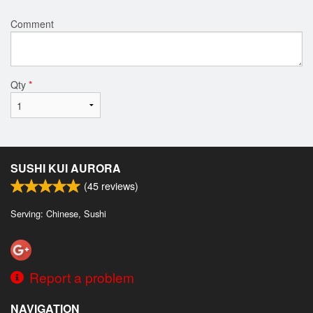
Comment
Qty
*
SUSHI KUI AURORA
(
45
reviews)
Serving: Chinese, Sushi
Report a problem
NAVIGATION