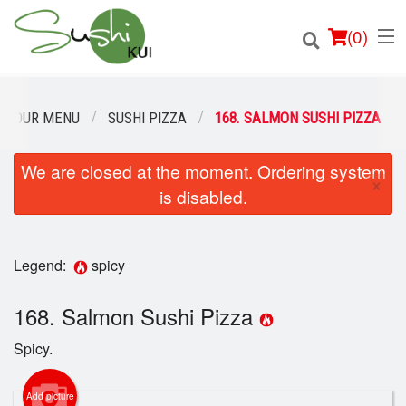
(
0
)
OUR MENU
SUSHI PIZZA
168. SALMON SUSHI PIZZA
We are closed at the moment. Ordering system
Order Online
×
is disabled.
Location
Login
Legend:
spicy
Registration
168. Salmon Sushi Pizza
Spicy.
Cart (0)
Add picture