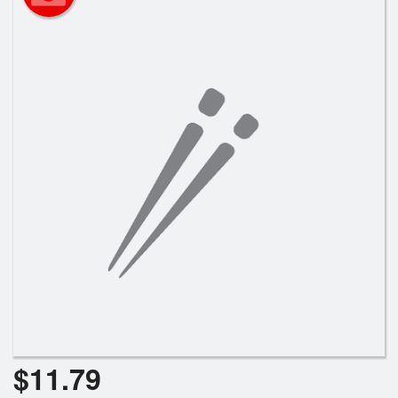
Search
$
11.79