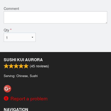
Comment
Qty
*
SUSHI KUI AURORA
(
45
reviews)
Serving: Chinese, Sushi
Report a problem
NAVIGATION