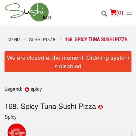
(
0
)
OUR MENU
SUSHI PIZZA
168. SPICY TUNA SUSHI PIZZA
We are closed at the moment. Ordering system
Order Online
×
is disabled.
Location
Login
Legend:
spicy
Registration
168. Spicy Tuna Sushi Pizza
Spicy.
Cart (0)
Add picture