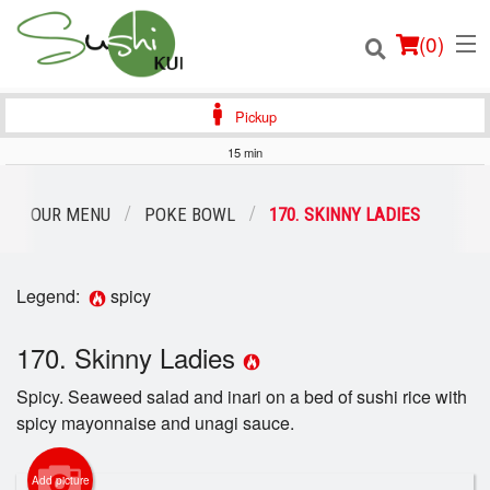
(
0
)
Pickup
15 min
Order Online
OUR MENU
POKE BOWL
170. SKINNY LADIES
Location
Legend:
spicy
Login
170. Skinny Ladies
Registration
Spicy. Seaweed salad and inari on a bed of sushi rice with
Cart (0)
spicy mayonnaise and unagi sauce.
Add picture