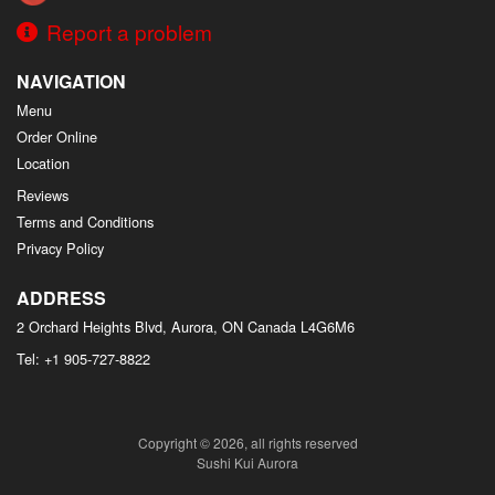
Report a problem
NAVIGATION
Menu
Order Online
Location
Reviews
Terms and Conditions
Privacy Policy
ADDRESS
2 Orchard Heights Blvd, Aurora, ON
Canada
L4G6M6
Tel:
+1 905-727-8822
Copyright © 2026, all rights reserved
Sushi Kui Aurora