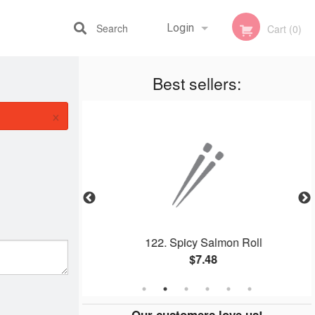
Search
Login
Cart (0)
Best sellers:
Registration
×
e
122. Spicy Salmon Roll
$7.48
Our customers love us!