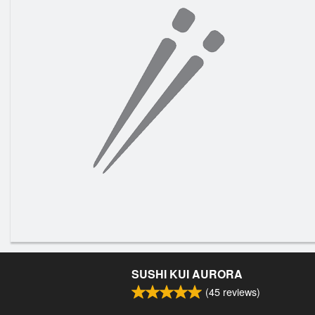
SUSHI KUI AURORA
(
45
reviews)