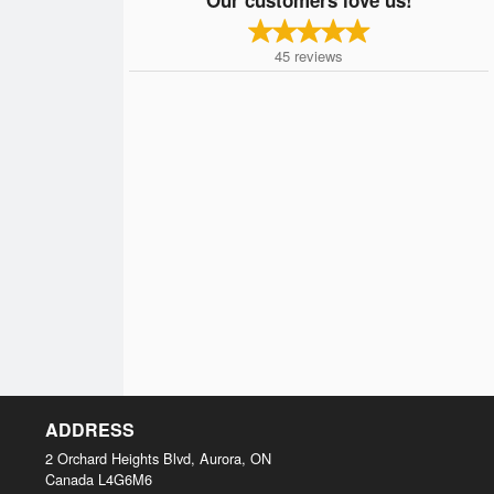
45
reviews
ADDRESS
2 Orchard Heights Blvd, Aurora, ON
Canada
L4G6M6