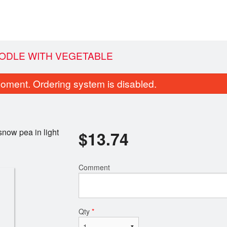
OODLE WITH VEGETABLE
oment. Ordering system is disabled.
snow pea in light
$
13.74
Comment
 Vegetable Spring Roll (2 pcs)
3. Edamam
$4.03
$5.69
Qty
*