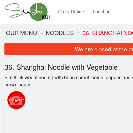
Order Online
Location
OUR MENU
NOODLES
36. SHANGHAI N
We are closed at the m
36. Shanghai Noodle with Vegetable
Flat thick wheat noodle with bean sprout, onion, pepper, and 
brown sauce.
Add picture
2.