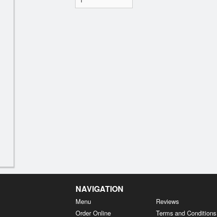
NAVIGATION
Menu
Reviews
Order Online
Terms and Conditions