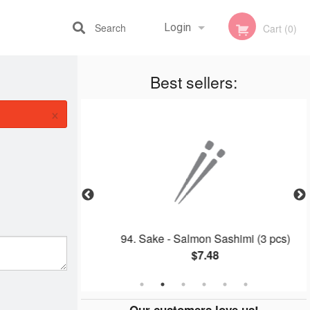
Search
Login
Cart (0)
Best sellers:
Registration
×
oll (2 pcs)
94. Sake - Salmon Sashimi (3 pcs)
$7.48
Our customers love us!