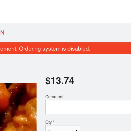
EN
oment. Ordering system is disabled.
$
13.74
Comment
131. Green Dragon Roll
2. Vegetable Spring R
$14.89
$4.03
Qty
*