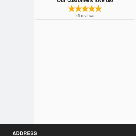
45
reviews
ADDRESS