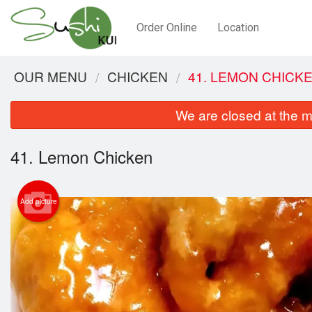
Order Online
Location
OUR MENU
CHICKEN
41. LEMON CHICK
We are closed at the m
41. Lemon Chicken
Add picture