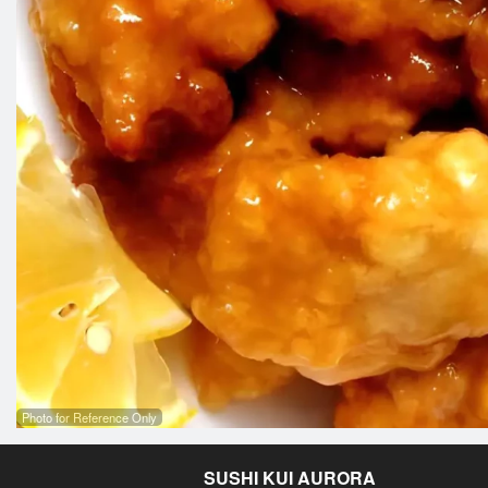
Photo for Reference Only
SUSHI KUI AURORA