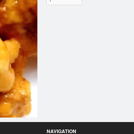
NAVIGATION