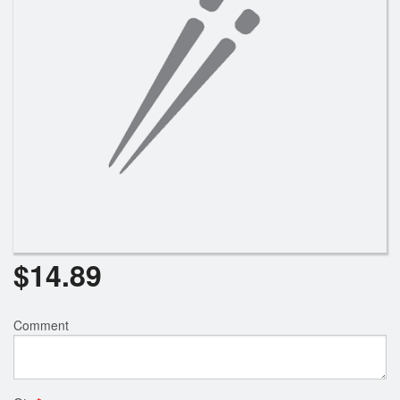
Search
$
14.89
Comment