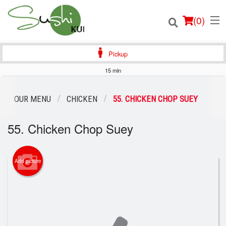
(
0
)
Pickup
15 min
Order Online
OUR MENU
CHICKEN
55. CHICKEN CHOP SUEY
Location
55. Chicken Chop Suey
Login
Add picture
Registration
Cart (0)