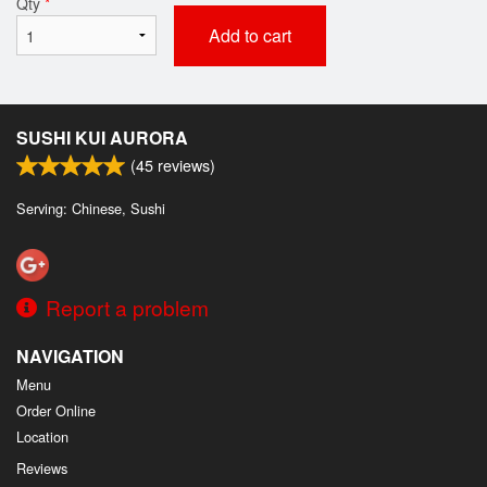
Qty
*
Add to cart
SUSHI KUI AURORA
(
45
reviews)
Serving: Chinese, Sushi
Report a problem
NAVIGATION
Menu
Order Online
Location
Reviews