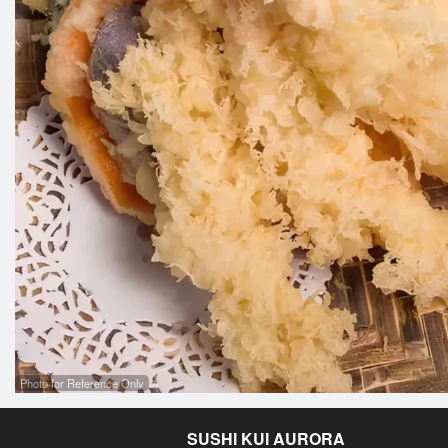
Photo for Reference Only
SUSHI KUI AURORA