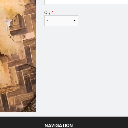
Qty
*
NAVIGATION