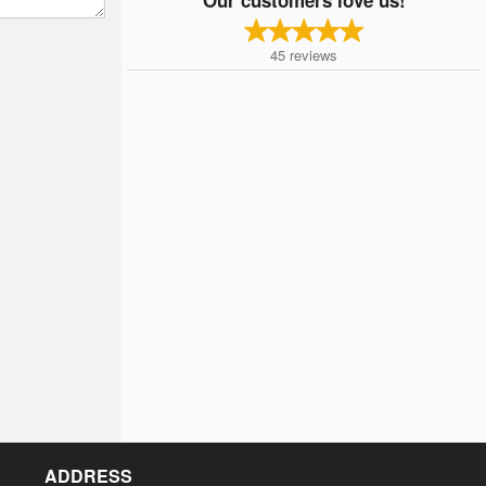
45
reviews
ADDRESS