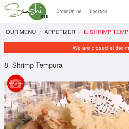
Order Online
Location
OUR MENU
APPETIZER
8. SHRIMP TEM
We are closed at the m
8. Shrimp Tempura
Add picture
2.