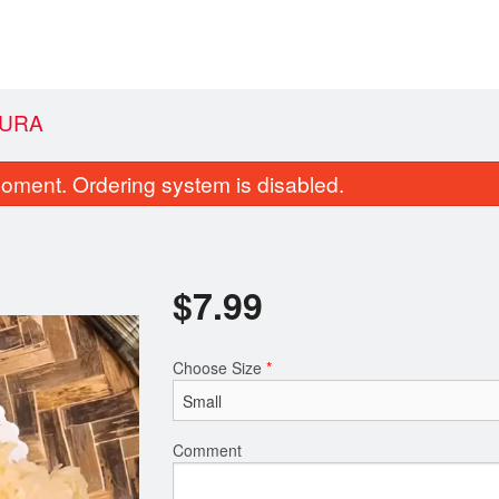
PURA
oment. Ordering system is disabled.
$
7.99
Choose Size
*
 Vegetable Spring Roll (2 pcs)
119. California
$4.03
$6.33
Comment