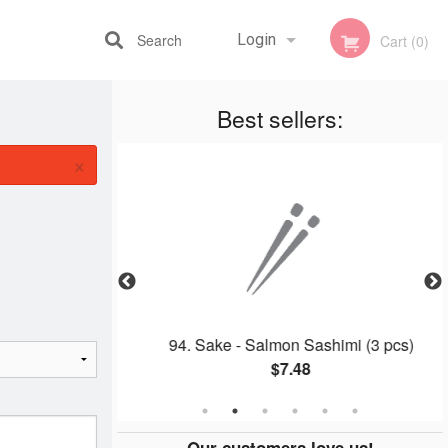
Search
Login
Cart (0)
Best sellers:
Registration
×
 Roll
94. Sake - Salmon Sashimi (3 pcs)
$7.48
Our customers love us!