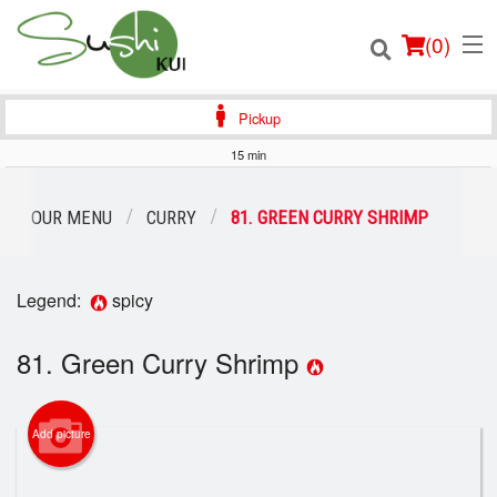
(
0
)
Pickup
15 min
Order Online
OUR MENU
CURRY
81. GREEN CURRY SHRIMP
Location
Legend:
spicy
Login
81. Green Curry Shrimp
Registration
Cart (0)
Add picture