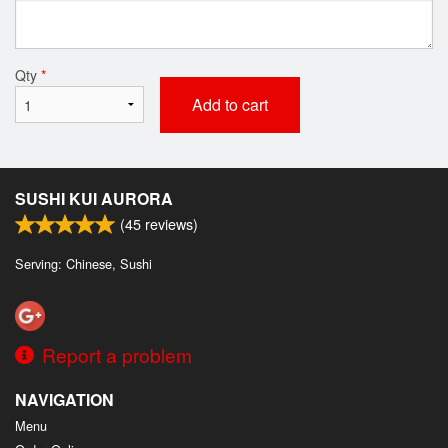
Qty
*
Add to cart
SUSHI KUI AURORA
(
45
reviews)
Serving: Chinese, Sushi
Report a problem
NAVIGATION
Menu