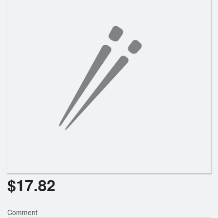
Search
$
17.82
Comment