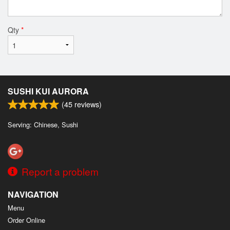
Qty
*
SUSHI KUI AURORA
(
45
reviews)
Serving: Chinese, Sushi
Report a problem
NAVIGATION
Menu
Order Online