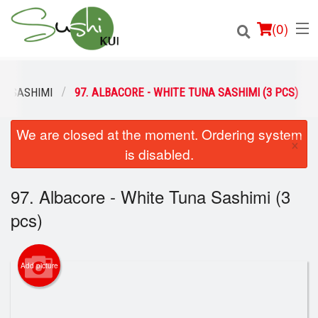
(
0
)
SASHIMI
97. ALBACORE - WHITE TUNA SASHIMI (3 PCS)
We are closed at the moment. Ordering system
Order Online
×
is disabled.
Location
97. Albacore - White Tuna Sashimi (3
Login
pcs)
Registration
Add picture
Cart (0)