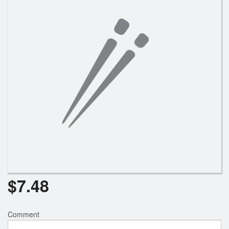
Search
$
7.48
Comment