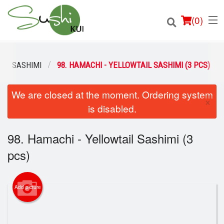
(
0
)
SASHIMI
98. HAMACHI - YELLOWTAIL SASHIMI (3 PCS)
We are closed at the moment. Ordering system
Order Online
×
is disabled.
Location
98. Hamachi - Yellowtail Sashimi (3
Login
pcs)
Registration
Add picture
Cart (0)