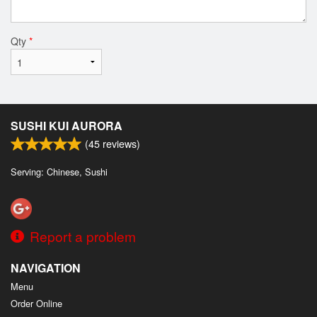
Qty
*
SUSHI KUI AURORA
(
45
reviews)
Serving: Chinese, Sushi
Report a problem
NAVIGATION
Menu
Order Online