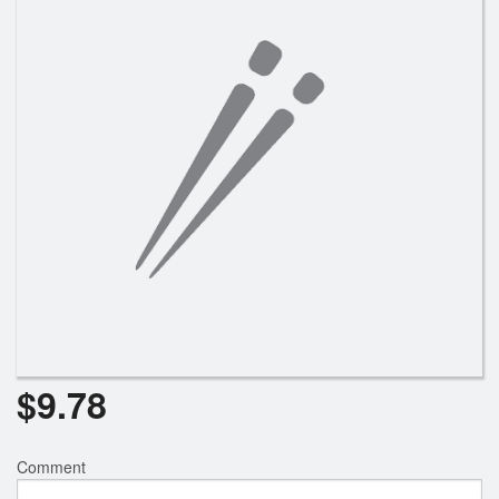
Search
$
9.78
Comment