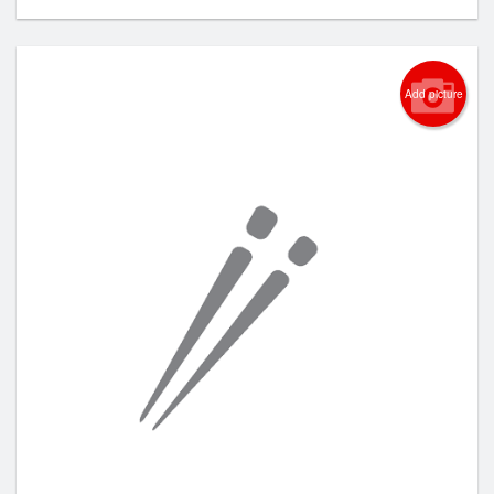
Add picture