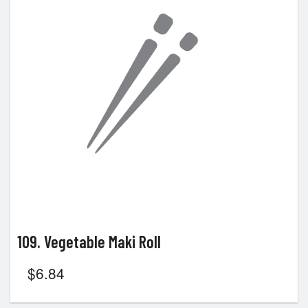
109. Vegetable Maki Roll
$
6.84