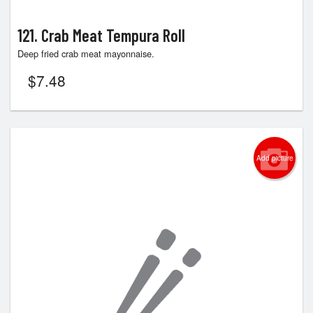
121. Crab Meat Tempura Roll
Deep fried crab meat mayonnaise.
$
7.48
Add picture