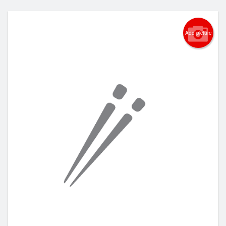
Add picture