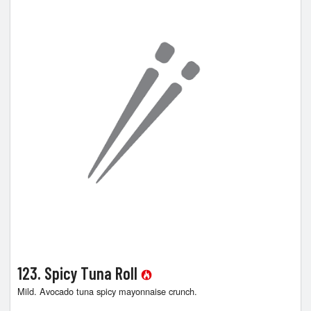
123. Spicy Tuna Roll
Mild. Avocado tuna spicy mayonnaise crunch.