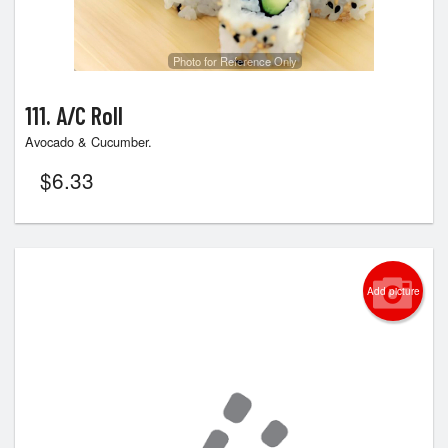
Photo for Reference Only
111. A/C Roll
Avocado & Cucumber.
$
6.33
Add picture