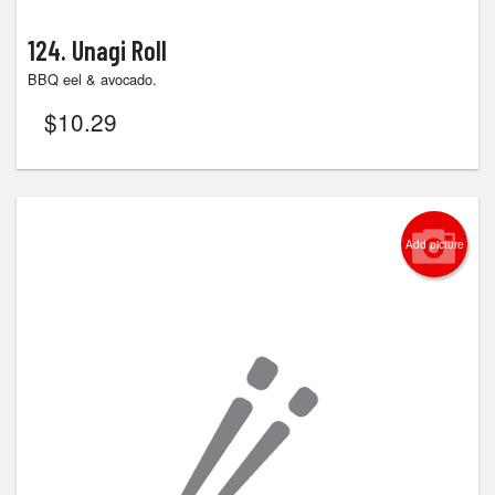
124. Unagi Roll
BBQ eel & avocado.
$
10.29
Add picture