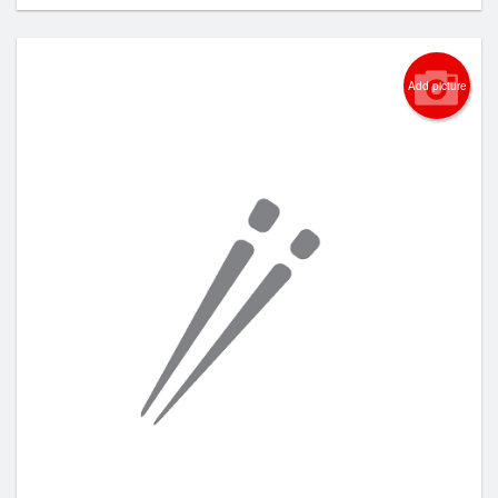
Add picture