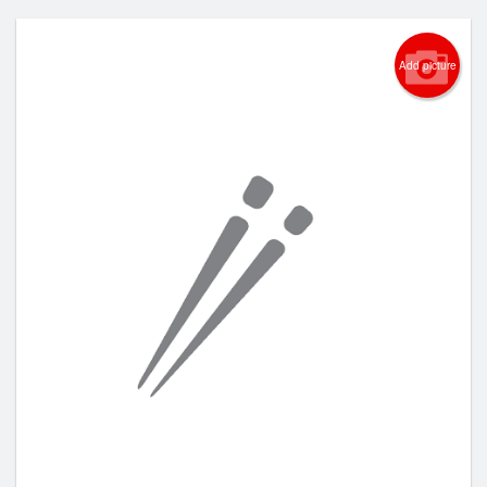
Add picture