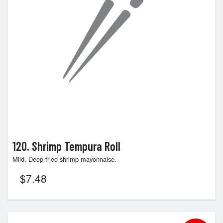
120. Shrimp Tempura Roll
Mild. Deep fried shrimp mayonnaise.
$
7.48