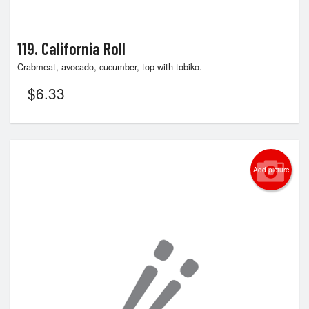
119. California Roll
Crabmeat, avocado, cucumber, top with tobiko.
$
6.33
Add picture