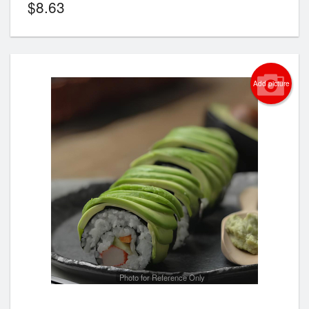
$
8.63
Add picture
Photo for Reference Only