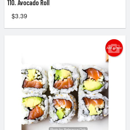
110. Avocado Roll
$
3.39
Add picture
Photo for Reference Only