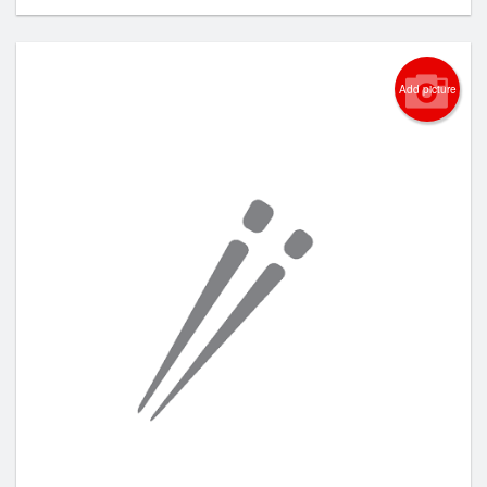
Add picture