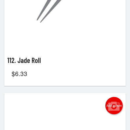
112. Jade Roll
$
6.33
Add picture