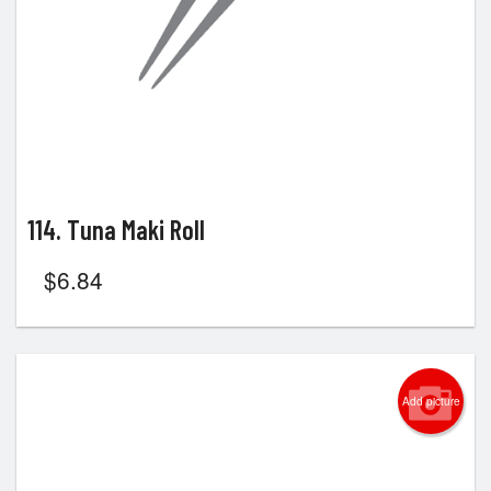
114. Tuna Maki Roll
$
6.84
Add picture