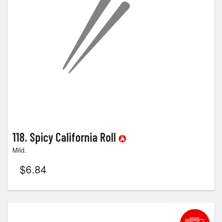
118. Spicy California Roll
Mild.
$
6.84