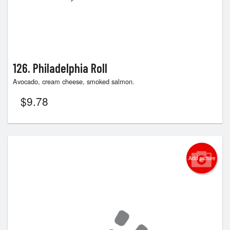
126. Philadelphia Roll
Avocado, cream cheese, smoked salmon.
$
9.78
Add picture