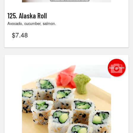
125. Alaska Roll
Avocado, cucumber, salmon.
$
7.48
Add picture