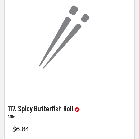
117. Spicy Butterfish Roll
Mild.
$
6.84