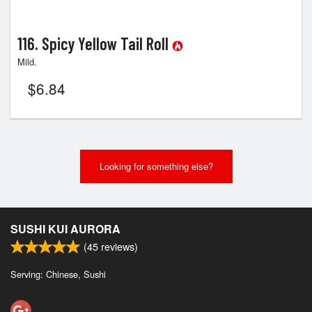
116. Spicy Yellow Tail Roll
Mild.
$
6.84
Looking for something else?
SUSHI KUI AURORA
(
45
reviews)
Serving: Chinese, Sushi