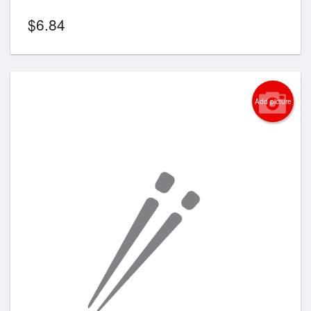
$
6.84
Add picture