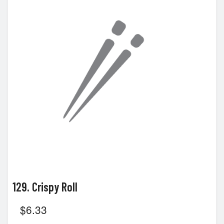
129. Crispy Roll
$
6.33