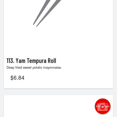
113. Yam Tempura Roll
Deep fried sweet potato mayonnaise.
$
6.84
Add picture