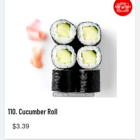
Add picture
Photo for Reference Only
110. Cucumber Roll
$
3.39