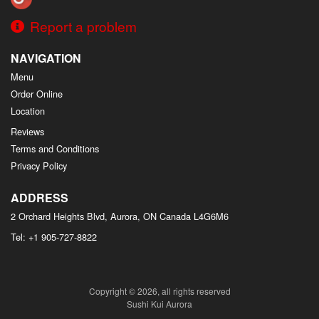
Report a problem
NAVIGATION
Menu
Order Online
Location
Reviews
Terms and Conditions
Privacy Policy
ADDRESS
2 Orchard Heights Blvd, Aurora, ON
Canada
L4G6M6
Tel:
+1 905-727-8822
Copyright © 2026, all rights reserved
Sushi Kui Aurora