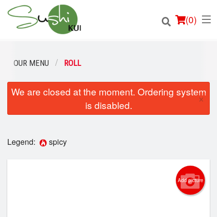
(
0
)
OUR MENU
ROLL
We are closed at the moment. Ordering system
Order Online
×
is disabled.
Location
Login
Legend:
spicy
Registration
Add picture
Cart (0)