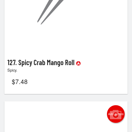
127. Spicy Crab Mango Roll
Spicy.
$
7.48
Add picture