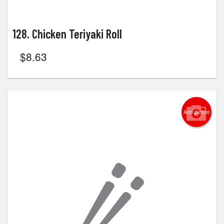
128. Chicken Teriyaki Roll
$
8.63
Add picture