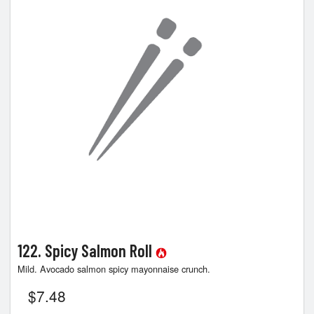
Search
122. Spicy Salmon Roll
Mild. Avocado salmon spicy mayonnaise crunch.
$
7.48