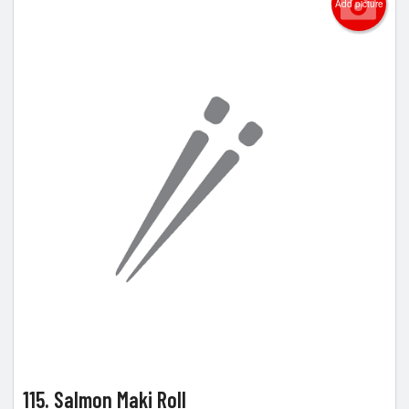
Add picture
115. Salmon Maki Roll