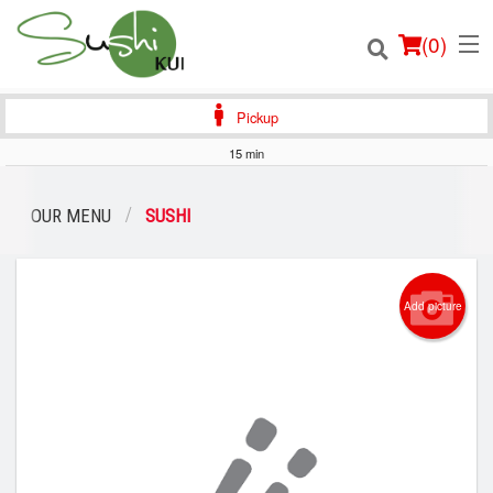
(
0
)
Pickup
15 min
Order Online
OUR MENU
SUSHI
Location
Add picture
Login
Registration
Cart (0)