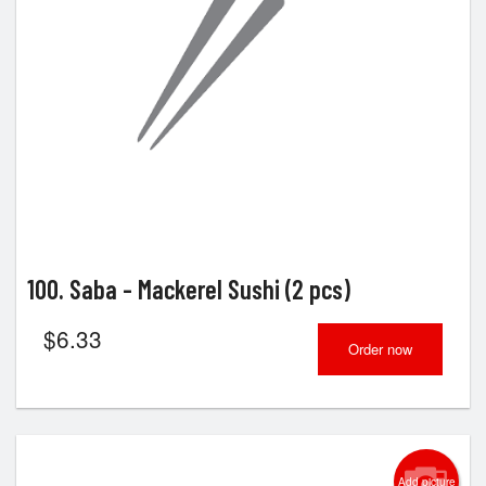
100. Saba - Mackerel Sushi (2 pcs)
$
6.33
Order now
Add picture