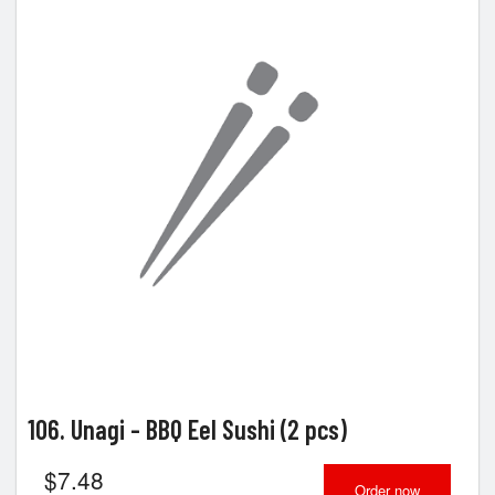
106. Unagi - BBQ Eel Sushi (2 pcs)
$
7.48
Order now