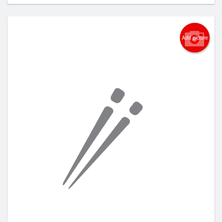
Add picture