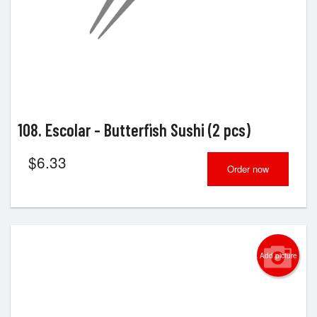
108. Escolar - Butterfish Sushi (2 pcs)
$
6.33
Order now
Add picture