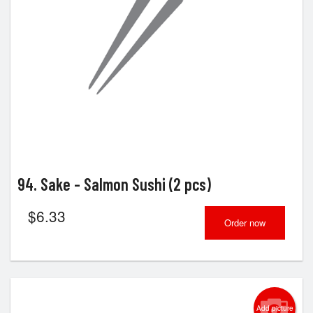
Search
94. Sake - Salmon Sushi (2 pcs)
$
6.33
Order now
Add picture