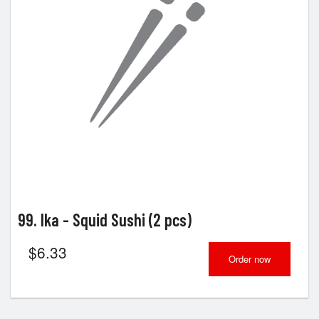
99. Ika - Squid Sushi (2 pcs)
$
6.33
Order now