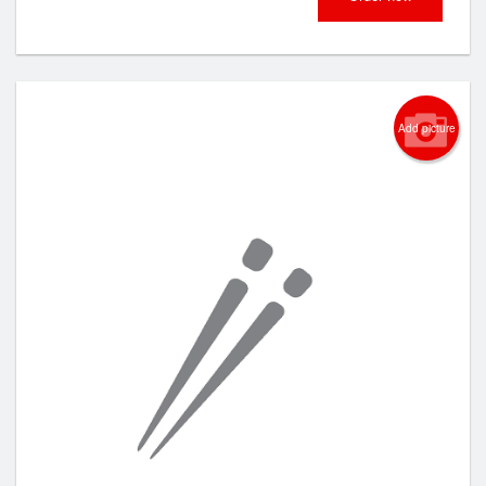
Add picture