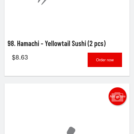
98. Hamachi - Yellowtail Sushi (2 pcs)
$
8.63
Order now
Add picture