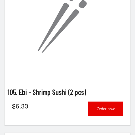
105. Ebi - Shrimp Sushi (2 pcs)
$
6.33
Order now