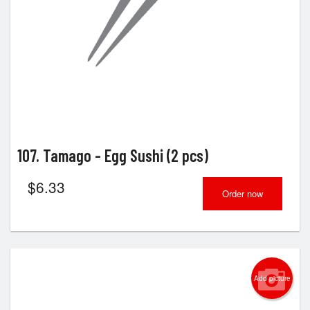
107. Tamago - Egg Sushi (2 pcs)
$
6.33
Order now
Add picture