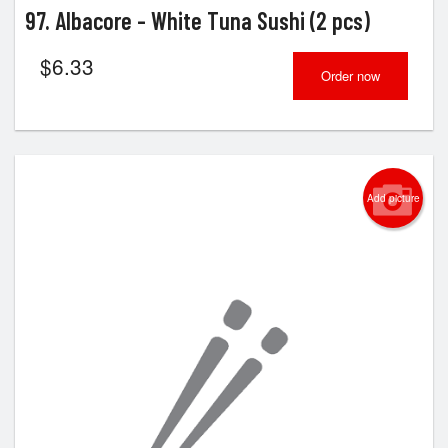
97. Albacore - White Tuna Sushi (2 pcs)
$
6.33
Order now
Add picture