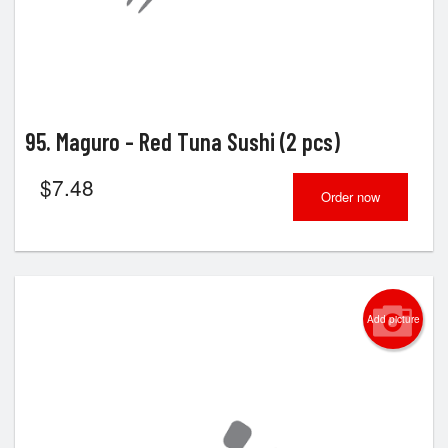
95. Maguro - Red Tuna Sushi (2 pcs)
$
7.48
Order now
Add picture