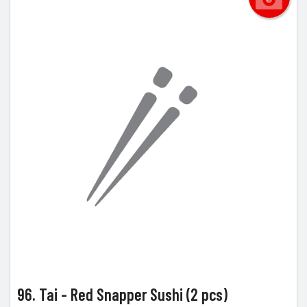
96. Tai - Red Snapper Sushi (2 pcs)