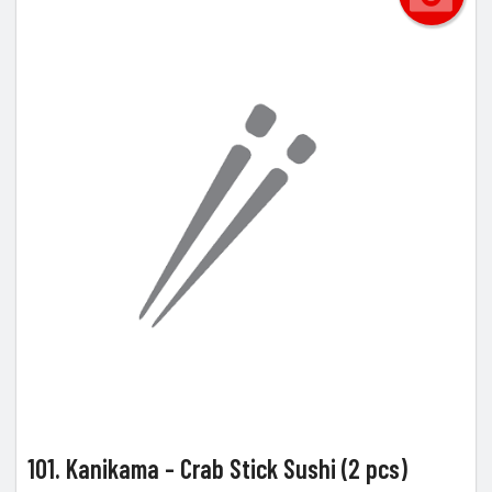
101. Kanikama - Crab Stick Sushi (2 pcs)