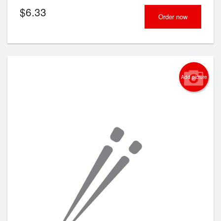
$
6.33
Order now
Add picture