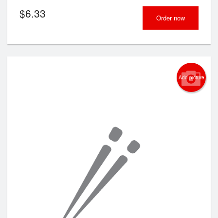
$
6.33
Order now
Add picture