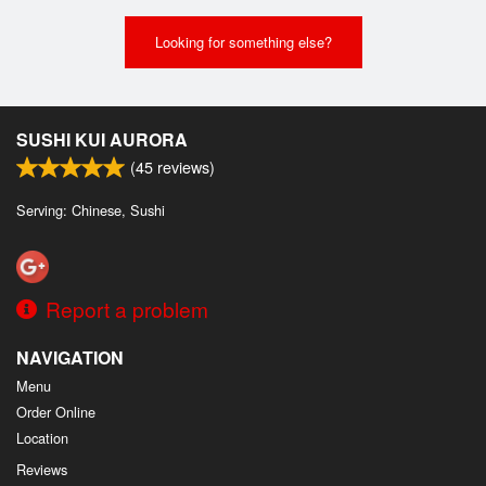
Looking for something else?
SUSHI KUI AURORA
(
45
reviews)
Serving: Chinese, Sushi
Report a problem
NAVIGATION
Menu
Order Online
Location
Reviews