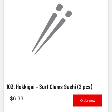
103. Hokkigai - Surf Clams Sushi (2 pcs)
$
6.33
Order now