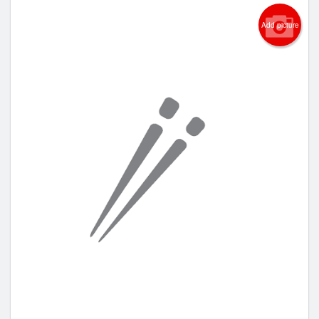
Add picture