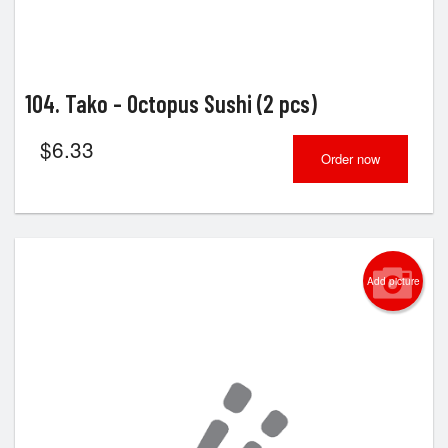
104. Tako - Octopus Sushi (2 pcs)
$
6.33
Order now
Add picture