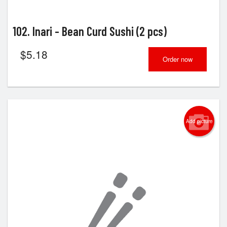
102. Inari - Bean Curd Sushi (2 pcs)
$
5.18
Order now
Add picture