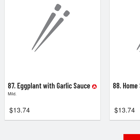
87. Eggplant with Garlic Sauce
88. Home 
Mild.
$
13.74
$
13.74