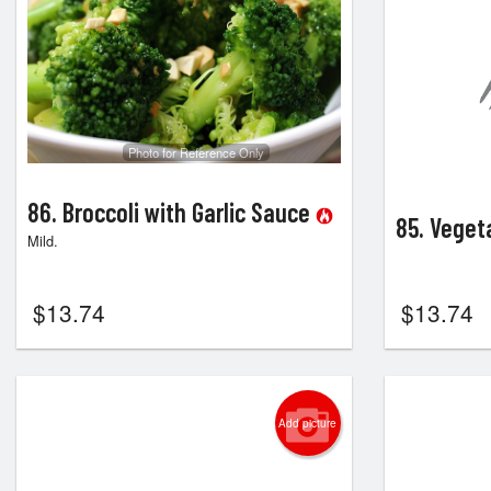
Photo for Reference Only
86. Broccoli with Garlic Sauce
85. Veget
Mild.
$
13.74
$
13.74
Add picture