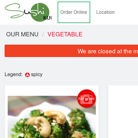
Order Online
Location
OUR MENU
VEGETABLE
We are closed at the m
Legend:
spicy
Add picture