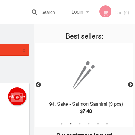
Search
Login
Cart (0)
Best sellers:
Registration
×
Add picture
on Roll
94. Sake - Salmon Sashimi (3 pcs)
$7.48
Our customers love us!