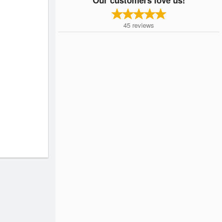
45
reviews