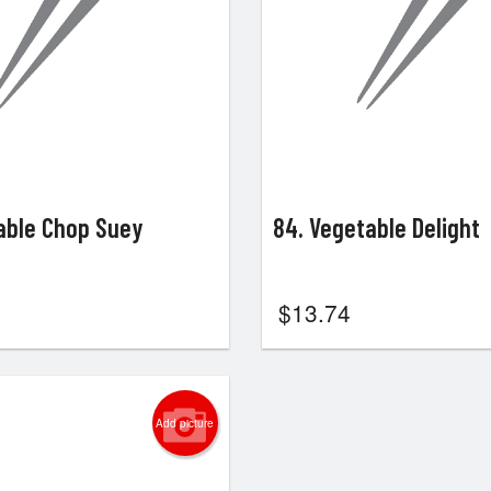
able Chop Suey
84. Vegetable Delight
$
13.74
Add picture