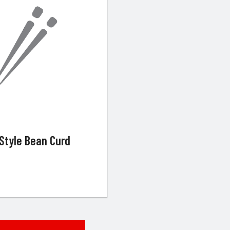
Style Bean Curd