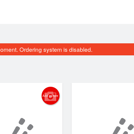
oment. Ordering system is disabled.
Add picture
131. Green Dragon Roll
122. Spicy Salm
$14.89
$7.48