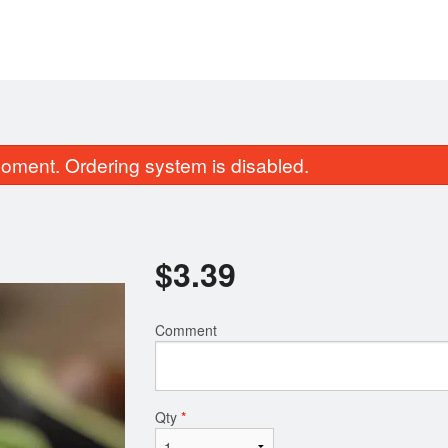
oment. Ordering system is disabled.
$
3.39
Comment
131. Green Dragon Roll
3. Edamam
$14.89
$5.69
Qty
*