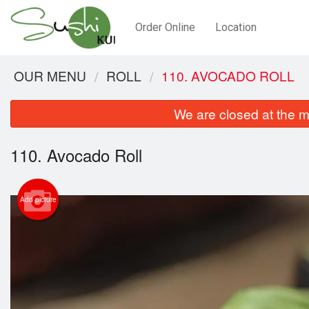
Order Online
Location
OUR MENU
ROLL
110. AVOCADO ROLL
We are closed at the m
110. Avocado Roll
Add picture