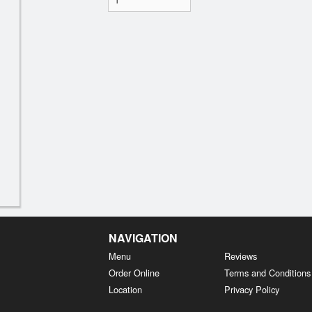
NAVIGATION
Menu
Reviews
Order Online
Terms and Conditions
Location
Privacy Policy