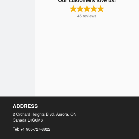
45
reviews
ADDRESS
2 Orchard Heights Blvd, Aurora, ON
Canada
L4G6M6
Tel:
+1 905-727-8822