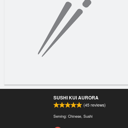
SUSHI KUI AURORA
(
45
reviews)
Serving: Chinese, Sushi