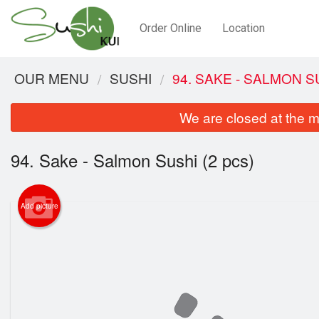
Order Online
Location
OUR MENU
SUSHI
94. SAKE - SALMON SU
We are closed at the m
94. Sake - Salmon Sushi (2 pcs)
Add picture
94.