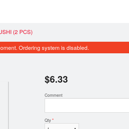
SHI (2 PCS)
oment. Ordering system is disabled.
$
6.33
Comment
 Sake - Salmon Sashimi (3 pcs)
119. Californi
$7.48
$6.33
Qty
*