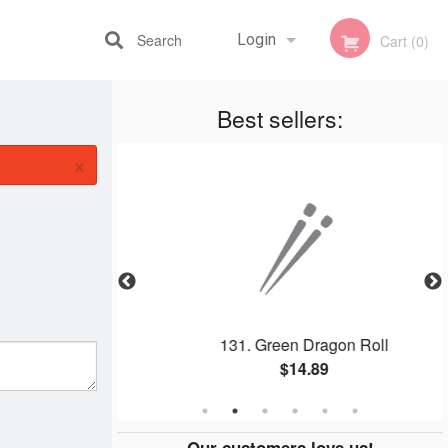
Search
Login
Cart (0)
Best sellers:
Registration
×
a Roll
131. Green Dragon Roll
$14.89
Our customers love us!